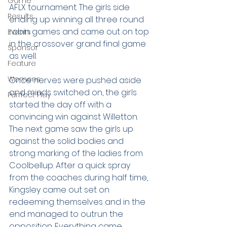
Game
AFLX tournament. The girls side 
Results
ending up winning all three round 
robin games and came out on top 
Events
in the crossover grand final game 
Sponsor
as well.
Feature
Womens
Once nerves were pushed aside 
and minds switched on, the girls 
Purrfect Play
started the day off with a 
convincing win against Willetton. 
The next game saw the girls up 
against the solid bodies and 
strong marking of the ladies from 
Coolbellup. After a quick spray 
from the coaches during half time, 
Kingsley came out set on 
redeeming themselves and in the 
end managed to outrun the 
opposition. Everything came 