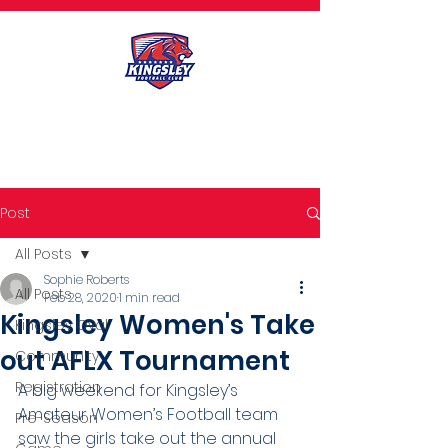
Post
All Posts
Sophie Roberts
All Posts
Feb 28, 2020
1 min read
Kingsley Women's Take
Kingsley Oval
out AFLX Tournament
Community
Registration
A big weekend for Kingsley’s 
Amateur Women’s Football team 
Pre-Season
saw the girls take out the annual 