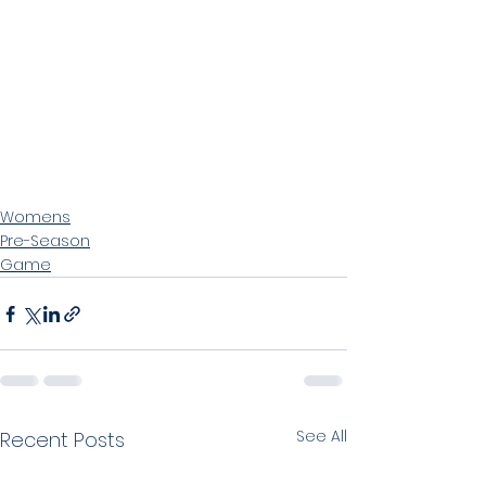
Womens
Pre-Season
Game
See All
Recent Posts