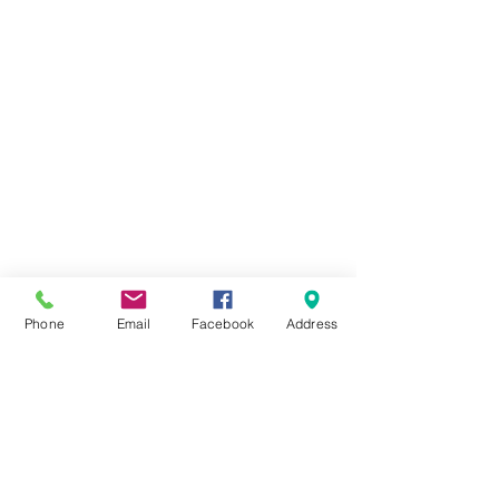
Phone
Email
Facebook
Address
1 Comment
Golf Day 2021
Write a comment...