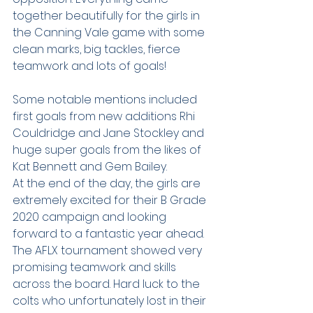
together beautifully for the girls in 
the Canning Vale game with some 
clean marks, big tackles, fierce 
teamwork and lots of goals!
Some notable mentions included 
first goals from new additions Rhi 
Couldridge and Jane Stockley and 
huge super goals from the likes of 
Kat Bennett and Gem Bailey.
At the end of the day, the girls are 
extremely excited for their B Grade 
2020 campaign and looking 
forward to a fantastic year ahead. 
The AFLX tournament showed very 
promising teamwork and skills 
across the board. Hard luck to the 
colts who unfortunately lost in their 