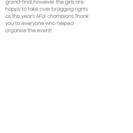
grand-final, however the girls are 
happy to take over bragging rights 
as this year’s AFLX champions. Thank 
you to everyone who helped 
organise the event!