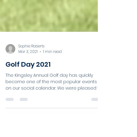
Sophie Roberts
Mar 3, 2021
1 min read
Golf Day 2021
The Kingsley Annual Golf day has quickly
become one of the most popular events
on our social calendar. We were pleased to
welcome...