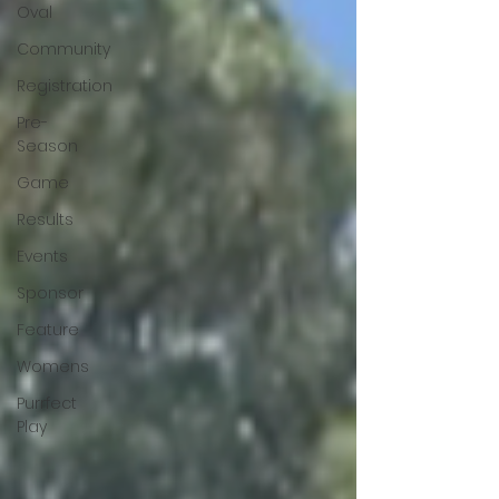
Oval
Community
Registration
Pre-
Season
Game
Results
Events
Sponsor
Feature
Womens
Purrfect
Play