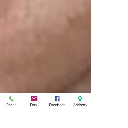
Phone
Email
Facebook
Address