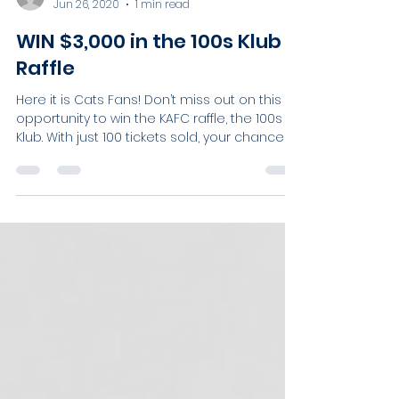
Sophie Roberts
Jun 26, 2020
1 min read
WIN $3,000 in the 100s Klub
Raffle
Here it is Cats Fans! Don’t miss out on this
opportunity to win the KAFC raffle, the 100s
Klub. With just 100 tickets sold, your chances...