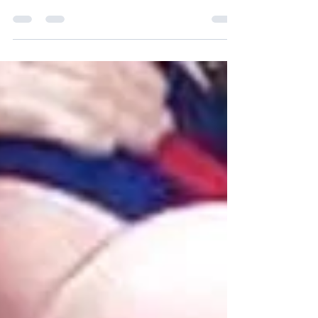
Sophie Roberts
Jun 25, 2020
1 min read
Men's Health Week
It is important that we all talk to each other
and professionals when we need help.
Below is a vey candid and helpful interview
with one...