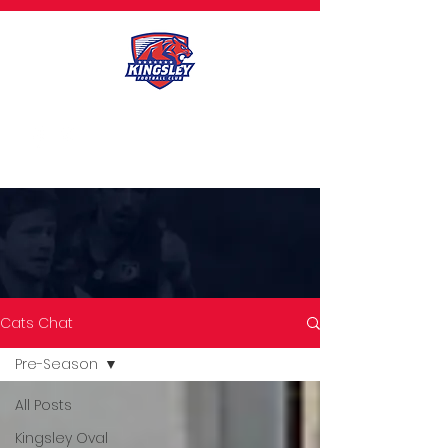
Cats Chat
Pre-Season
All Posts
CATS CHAT
Kingsley Oval