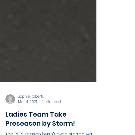
Sophie Roberts
Mar 4, 2021
1 min read