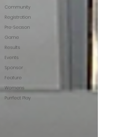
Community
Registration
Pre-Season
Game
Results
Events
Sponsor
Feature
Womens
Purrfect Play