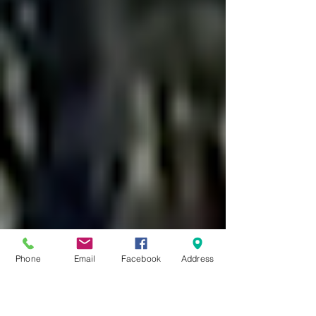
Phone
Email
Facebook
Address