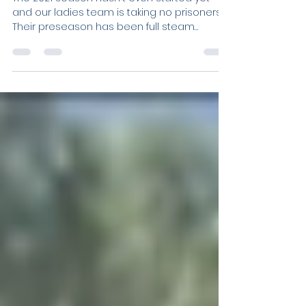
Ladies Team Take
Preseason by Storm!
The 2021 season hasn't even started yet
and our ladies team is taking no prisoners.
Their preseason has been full steam
ahead. Even the...